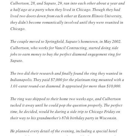
Culbertson, 28, and Saputo, 29, ran into each other about a year and
a half ago at a party when they lived in Chicago. Though they had
lived two doors down from each other at Eastern Illinois University,
they didn’t become romantically involved until they were reunited in
Chicago.
The couple moved to Springfield, Saputo’s hometown, in May 2002.
Culbertson, who works for Vancil Contracting, started doing side
jobs to earn money to buy the perfect diamond engagement ring for
Saputo.
The two did their research and finally found the ring they wanted in
Indianapolis. They paid $7,000 for the platinum ring mounted with a
1.01-carat round-cut diamond. It appraised for more than $10,000.
The ring was shipped to their home two weeks ago, and Culbertson
tucked it away until he could pop the question properly. The perfect
time, he decided, would be during a side trip to Chicago Friday on
their way to his grandmother’s 87th birthday party in Wisconsin.
He planned every detail of the evening, including a special hotel