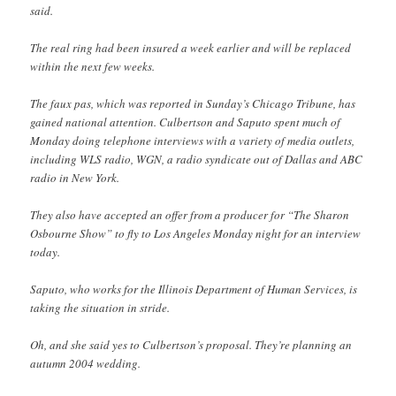
said.
The real ring had been insured a week earlier and will be replaced
within the next few weeks.
The faux pas, which was reported in Sunday’s Chicago Tribune, has
gained national attention. Culbertson and Saputo spent much of
Monday doing telephone interviews with a variety of media outlets,
including WLS radio, WGN, a radio syndicate out of Dallas and ABC
radio in New York.
They also have accepted an offer from a producer for “The Sharon
Osbourne Show” to fly to Los Angeles Monday night for an interview
today.
Saputo, who works for the Illinois Department of Human Services, is
taking the situation in stride.
Oh, and she said yes to Culbertson’s proposal. They’re planning an
autumn 2004 wedding.