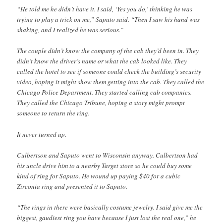
“He told me he didn’t have it. I said, ‘Yes you do,’ thinking he was
trying to play a trick on me,” Saputo said. “Then I saw his hand was
shaking, and I realized he was serious.”
The couple didn’t know the company of the cab they’d been in. They
didn’t know the driver’s name or what the cab looked like. They
called the hotel to see if someone could check the building’s security
video, hoping it might show them getting into the cab. They called the
Chicago Police Department. They started calling cab companies.
They called the Chicago Tribune, hoping a story might prompt
someone to return the ring.
It never turned up.
Culbertson and Saputo went to Wisconsin anyway. Culbertson had
his uncle drive him to a nearby Target store so he could buy some
kind of ring for Saputo. He wound up paying $40 for a cubic
Zirconia ring and presented it to Saputo.
“The rings in there were basically costume jewelry. I said give me the
biggest, gaudiest ring you have because I just lost the real one,” he