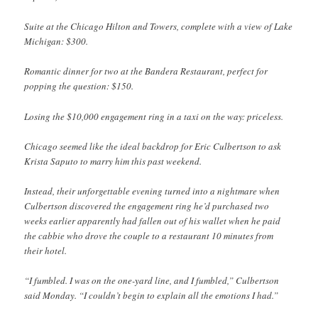
Suite at the Chicago Hilton and Towers, complete with a view of Lake
Michigan: $300.
Romantic dinner for two at the Bandera Restaurant, perfect for
popping the question: $150.
Losing the $10,000 engagement ring in a taxi on the way: priceless.
Chicago seemed like the ideal backdrop for Eric Culbertson to ask
Krista Saputo to marry him this past weekend.
Instead, their unforgettable evening turned into a nightmare when
Culbertson discovered the engagement ring he’d purchased two
weeks earlier apparently had fallen out of his wallet when he paid
the cabbie who drove the couple to a restaurant 10 minutes from
their hotel.
“I fumbled. I was on the one-yard line, and I fumbled,” Culbertson
said Monday. “I couldn’t begin to explain all the emotions I had.”