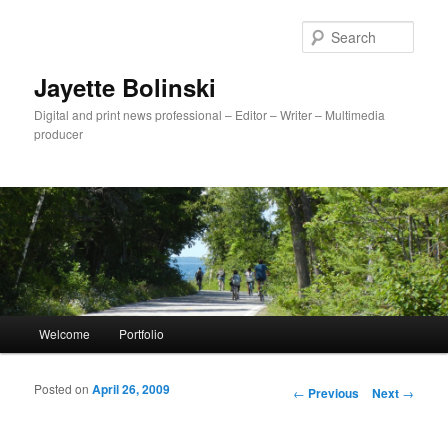
Sear
Jayette Bolinski
Digital and print news professional – Editor – Writer – Multimedia
producer
Main menu
Welcome
Portfolio
Skip to primary content
Skip to secondary content
Posted on
April 26, 2009
Post navigation
←
Previous
Next
→