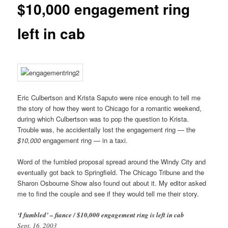
$10,000 engagement ring
left in cab
Eric Culbertson and Krista Saputo were nice enough to tell me
the story of how they went to Chicago for a romantic weekend,
during which Culbertson was to pop the question to Krista.
Trouble was, he accidentally lost the engagement ring — the
$10,000
engagement ring — in a taxi.
Word of the fumbled proposal spread around the Windy City and
eventually got back to Springfield. The Chicago Tribune and the
Sharon Osbourne Show also found out about it. My editor asked
me to find the couple and see if they would tell me their story.
‘I fumbled’ – fiance / $10,000 engagement ring is left in cab
Sept. 16, 2003