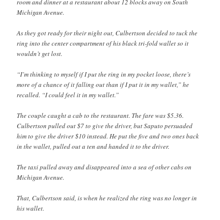
room and dinner at a restaurant about 12 blocks away on South
Michigan Avenue.
As they got ready for their night out, Culbertson decided to tuck the
ring into the center compartment of his black tri-fold wallet so it
wouldn’t get lost.
“I’m thinking to myself if I put the ring in my pocket loose, there’s
more of a chance of it falling out than if I put it in my wallet,” he
recalled. “I could feel it in my wallet.”
The couple caught a cab to the restaurant. The fare was $5.36.
Culbertson pulled out $7 to give the driver, but Saputo persuaded
him to give the driver $10 instead. He put the five and two ones back
in the wallet, pulled out a ten and handed it to the driver.
The taxi pulled away and disappeared into a sea of other cabs on
Michigan Avenue.
That, Culbertson said, is when he realized the ring was no longer in
his wallet.