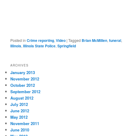
Posted in
Crime reporting
,
Video
|
Tagged
Brian McMillen
,
funeral
,
Illinois
,
Illinois State Police
,
Springfield
ARCHIVES
January 2013
November 2012
October 2012
September 2012
August 2012
July 2012
June 2012
May 2012
November 2011
June 2010