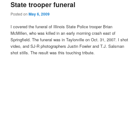
State trooper funeral
Posted on
May 6, 2009
I covered the funeral of Illinois State Police trooper Brian
McMillen, who was killed in an early morning crash east of
Springfield. The funeral was in Taylorville on Oct. 31, 2007. I shot
video, and SJ-R photographers Justin Fowler and T.J. Salsman
shot stills. The result was this touching tribute.