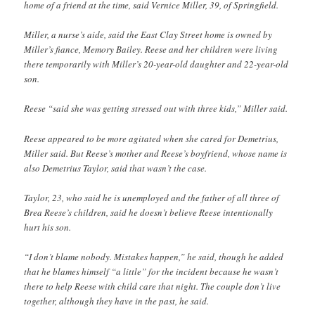
home of a friend at the time, said Vernice Miller, 39, of Springfield.
Miller, a nurse’s aide, said the East Clay Street home is owned by
Miller’s fiance, Memory Bailey. Reese and her children were living
there temporarily with Miller’s 20-year-old daughter and 22-year-old
son.
Reese “said she was getting stressed out with three kids,” Miller said.
Reese appeared to be more agitated when she cared for Demetrius,
Miller said. But Reese’s mother and Reese’s boyfriend, whose name is
also Demetrius Taylor, said that wasn’t the case.
Taylor, 23, who said he is unemployed and the father of all three of
Brea Reese’s children, said he doesn’t believe Reese intentionally
hurt his son.
“I don’t blame nobody. Mistakes happen,” he said, though he added
that he blames himself “a little” for the incident because he wasn’t
there to help Reese with child care that night. The couple don’t live
together, although they have in the past, he said.