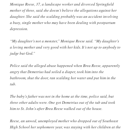
Monique Reese, 37, a landscape worker and divorced Springfield
mother of three, said she doesn’t believe the allegations against her
daughter. She said the scalding probably was an accident involving
a busy, single mother who may have been dealing with postpartum
depression.
“My daughter’s not a monster,” Monique Reese said. “My daughter’s
a loving mother and very good with her kids. It’s not up to anybody to
judge but God.”
Police said the alleged abuse happened when Brea Reese, apparently
angry that Demetrius had soiled a diaper, took him into the
bathroom, shut the door, ran scalding hot water and put him in the
tub.
The baby’s father was not in the home at the time, police said, but
three other adults were. One got Demetrius out of the tub and took
him to St. John’s after Brea Reese walked out of the house.
Reese, an unwed, unemployed mother who dropped out of Southeast
High School her sophomore year, was staying with her children at the