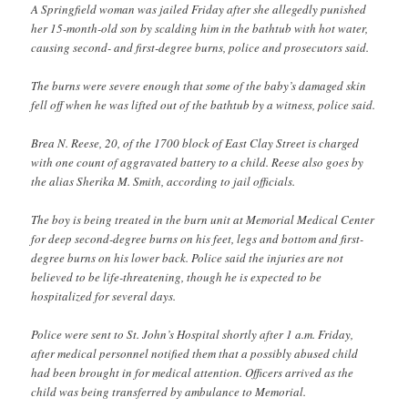
A Springfield woman was jailed Friday after she allegedly punished
her 15-month-old son by scalding him in the bathtub with hot water,
causing second- and first-degree burns, police and prosecutors said.
The burns were severe enough that some of the baby’s damaged skin
fell off when he was lifted out of the bathtub by a witness, police said.
Brea N. Reese, 20, of the 1700 block of East Clay Street is charged
with one count of aggravated battery to a child. Reese also goes by
the alias Sherika M. Smith, according to jail officials.
The boy is being treated in the burn unit at Memorial Medical Center
for deep second-degree burns on his feet, legs and bottom and first-
degree burns on his lower back. Police said the injuries are not
believed to be life-threatening, though he is expected to be
hospitalized for several days.
Police were sent to St. John’s Hospital shortly after 1 a.m. Friday,
after medical personnel notified them that a possibly abused child
had been brought in for medical attention. Officers arrived as the
child was being transferred by ambulance to Memorial.