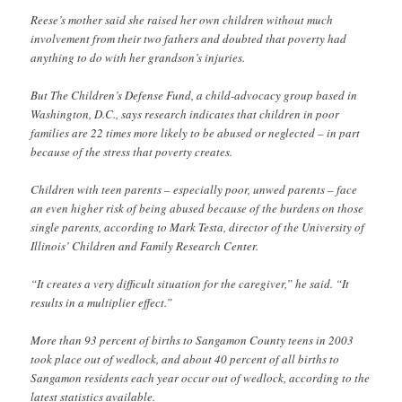
Reese’s mother said she raised her own children without much
involvement from their two fathers and doubted that poverty had
anything to do with her grandson’s injuries.
But The Children’s Defense Fund, a child-advocacy group based in
Washington, D.C., says research indicates that children in poor
families are 22 times more likely to be abused or neglected – in part
because of the stress that poverty creates.
Children with teen parents – especially poor, unwed parents – face
an even higher risk of being abused because of the burdens on those
single parents, according to Mark Testa, director of the University of
Illinois’ Children and Family Research Center.
“It creates a very difficult situation for the caregiver,” he said. “It
results in a multiplier effect.”
More than 93 percent of births to Sangamon County teens in 2003
took place out of wedlock, and about 40 percent of all births to
Sangamon residents each year occur out of wedlock, according to the
latest statistics available.