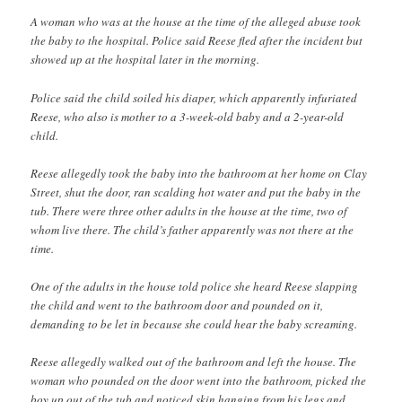
A woman who was at the house at the time of the alleged abuse took
the baby to the hospital. Police said Reese fled after the incident but
showed up at the hospital later in the morning.
Police said the child soiled his diaper, which apparently infuriated
Reese, who also is mother to a 3-week-old baby and a 2-year-old
child.
Reese allegedly took the baby into the bathroom at her home on Clay
Street, shut the door, ran scalding hot water and put the baby in the
tub. There were three other adults in the house at the time, two of
whom live there. The child’s father apparently was not there at the
time.
One of the adults in the house told police she heard Reese slapping
the child and went to the bathroom door and pounded on it,
demanding to be let in because she could hear the baby screaming.
Reese allegedly walked out of the bathroom and left the house. The
woman who pounded on the door went into the bathroom, picked the
boy up out of the tub and noticed skin hanging from his legs and