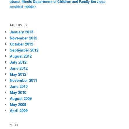
abuse
,
Illinois Department of Children and Family Services
,
scalded
,
toddler
ARCHIVES
January 2013
November 2012
October 2012
September 2012
August 2012
July 2012
June 2012
May 2012
November 2011
June 2010
May 2010
August 2009
May 2009
April 2009
META