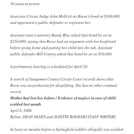
30 years in prison.
Associate Circuit Judge John Mehlick set Reese’s bond at $100,000
and appointed a public defender to represent her.
Assistant state’s attorney Randy Blue asked that bond be set at
$250,000, saying that Reese had an argument with her boyfriend
before going home and putting her child into the tub. Assistant
public defender Bill Conroy asked that bond be set at $50,000.
A preliminary hearing is scheduled for April 20.
A search of Sangamon County Circuit Court records shows that
Reese was on probation for shoplifting. She has no other criminal
record.
Mother had lost boy before / Evidence of neglect in case of child
scalded last month
April 8, 2006
Byline: DEAN OLSEN and JAYETTE BOLINSKI STAFF WRITERS
At least six months before a Springfield toddler allegedly was scalded