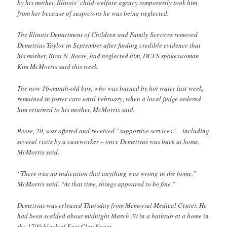
by his mother, Illinois’ child-welfare agency temporarily took him
from her because of suspicions he was being neglected.
The Illinois Department of Children and Family Services removed
Demetrius Taylor in September after finding credible evidence that
his mother, Brea N. Reese, had neglected him, DCFS spokeswoman
Kim McMorris said this week.
The now 16-month-old boy, who was burned by hot water last week,
remained in foster care until February, when a local judge ordered
him returned to his mother, McMorris said.
Reese, 20, was offered and received “supportive services” – including
several visits by a caseworker – once Demetrius was back at home,
McMorris said.
“There was no indication that anything was wrong in the home,”
McMorris said. “At that time, things appeared to be fine.”
Demetrius was released Thursday from Memorial Medical Center. He
had been scalded about midnight March 30 in a bathtub at a home in
the 1700 block of East Clay Street.