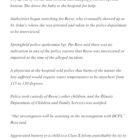
bottom. She drove the baby to the hospital for help.
Authorities began searching for Reese, who eventually showed up at
St. John’s, where she was arrested and taken to the police department
to be interviewed.
Springfield police spokesman Sgt. Pat Ross said there was no
indication in any of the police reports that Reese was intoxicated or
impaired at the time of the alleged incident.
A physician at the hospital told police that burns of the nature the
boy suffered would require water temperatures to be anywhere from
115 to 130 degrees.
Police took custody of Reese’s other children, and the Illinois
Department of Children and Family Services was notified.
“Our investigators will be assisting in the investigation with DCFS,”
Ross said.
Aggravated battery to a child is a Class X felony punishable by six to