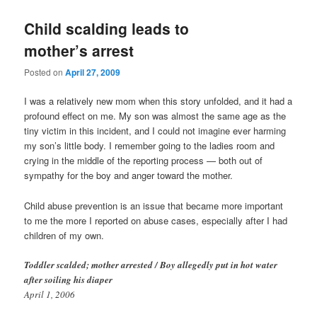
Child scalding leads to
mother’s arrest
Posted on
April 27, 2009
I was a relatively new mom when this story unfolded, and it had a
profound effect on me. My son was almost the same age as the
tiny victim in this incident, and I could not imagine ever harming
my son’s little body. I remember going to the ladies room and
crying in the middle of the reporting process — both out of
sympathy for the boy and anger toward the mother.
Child abuse prevention is an issue that became more important
to me the more I reported on abuse cases, especially after I had
children of my own.
Toddler scalded; mother arrested / Boy allegedly put in hot water
after soiling his diaper
April 1, 2006