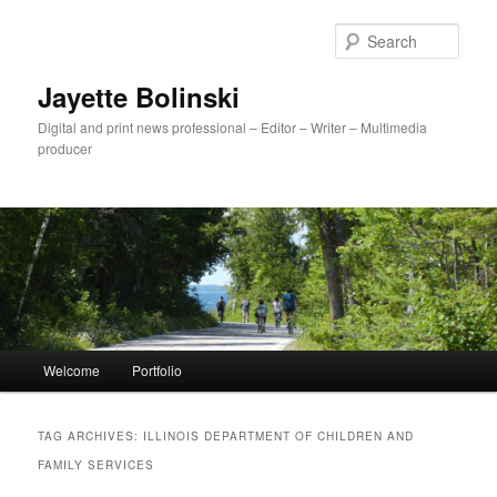
Sear
Jayette Bolinski
Digital and print news professional – Editor – Writer – Multimedia
producer
Main menu
Welcome
Portfolio
Skip to primary content
Skip to secondary content
TAG ARCHIVES:
ILLINOIS DEPARTMENT OF CHILDREN AND
FAMILY SERVICES