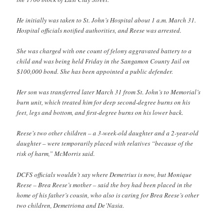
He initially was taken to St. John’s Hospital about 1 a.m. March 31.
Hospital officials notified authorities, and Reese was arrested.
She was charged with one count of felony aggravated battery to a
child and was being held Friday in the Sangamon County Jail on
$100,000 bond. She has been appointed a public defender.
Her son was transferred later March 31 from St. John’s to Memorial’s
burn unit, which treated him for deep second-degree burns on his
feet, legs and bottom, and first-degree burns on his lower back.
Reese’s two other children – a 3-week-old daughter and a 2-year-old
daughter – were temporarily placed with relatives “because of the
risk of harm,” McMorris said.
DCFS officials wouldn’t say where Demetrius is now, but Monique
Reese – Brea Reese’s mother – said the boy had been placed in the
home of his father’s cousin, who also is caring for Brea Reese’s other
two children, Demetriona and De’Nasia.