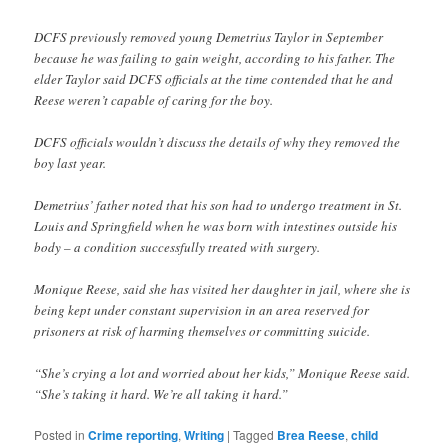
DCFS previously removed young Demetrius Taylor in September
because he was failing to gain weight, according to his father. The
elder Taylor said DCFS officials at the time contended that he and
Reese weren’t capable of caring for the boy.
DCFS officials wouldn’t discuss the details of why they removed the
boy last year.
Demetrius’ father noted that his son had to undergo treatment in St.
Louis and Springfield when he was born with intestines outside his
body – a condition successfully treated with surgery.
Monique Reese, said she has visited her daughter in jail, where she is
being kept under constant supervision in an area reserved for
prisoners at risk of harming themselves or committing suicide.
“She’s crying a lot and worried about her kids,” Monique Reese said.
“She’s taking it hard. We’re all taking it hard.”
Posted in
Crime reporting
,
Writing
|
Tagged
Brea Reese
,
child