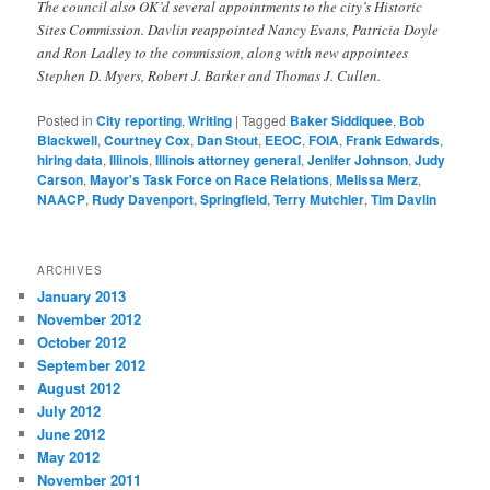
The council also OK’d several appointments to the city’s Historic
Sites Commission. Davlin reappointed Nancy Evans, Patricia Doyle
and Ron Ladley to the commission, along with new appointees
Stephen D. Myers, Robert J. Barker and Thomas J. Cullen.
Posted in
City reporting
,
Writing
|
Tagged
Baker Siddiquee
,
Bob
Blackwell
,
Courtney Cox
,
Dan Stout
,
EEOC
,
FOIA
,
Frank Edwards
,
hiring data
,
Illinois
,
Illinois attorney general
,
Jenifer Johnson
,
Judy
Carson
,
Mayor's Task Force on Race Relations
,
Melissa Merz
,
NAACP
,
Rudy Davenport
,
Springfield
,
Terry Mutchler
,
Tim Davlin
ARCHIVES
January 2013
November 2012
October 2012
September 2012
August 2012
July 2012
June 2012
May 2012
November 2011