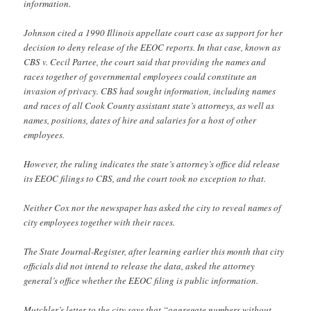
information.
Johnson cited a 1990 Illinois appellate court case as support for her
decision to deny release of the EEOC reports. In that case, known as
CBS v. Cecil Partee, the court said that providing the names and
races together of governmental employees could constitute an
invasion of privacy. CBS had sought information, including names
and races of all Cook County assistant state’s attorneys, as well as
names, positions, dates of hire and salaries for a host of other
employees.
However, the ruling indicates the state’s attorney’s office did release
its EEOC filings to CBS, and the court took no exception to that.
Neither Cox nor the newspaper has asked the city to reveal names of
city employees together with their races.
The State Journal-Register, after learning earlier this month that city
officials did not intend to release the data, asked the attorney
general’s office whether the EEOC filing is public information.
Mutchler’s letter to the city says that “aggregate numbers without