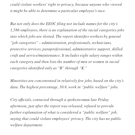
could violate workers’ right to privacy, because anyone who viewed
it might be able to determine a particular employee’s race.
But not only does the EEOC filing not include names for the city’s
1,586 employees, there is no explanation of the racial categories jobs
into which jobs are slotted. The report identifies workers by general
“job categories” – administration, professionals, technicians,
protective services, paraprofessional, administrative support, skilled
craft and service/maintenance. It includes eight salary ranges within
each category and then lists the number of men or women in racial
categories identified only as “B” through “K.”
Minorities are concentrated in relatively few jobs, based on the city’s
data. The highest percentage, 30.9, work in “public welfare” jobs.
City officials, contacted through a spokeswoman late Friday
afternoon, just after the report was released, refused to provide
further explanation of what is considered a “public welfare” job,
saying that could violate employees’ privacy. The city has no public
welfare department.