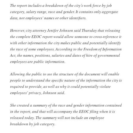
The report includes a breakdown of the city’s work force by job
category, salary range, race and gender. It contains only aggregate
data, not employees’ names or other identifiers.
However, city attorney Jenifer Johnson said Thursday that releasing
the complete EEOC report would allow someone to cross-reference it
with other information the city makes public and potentially identify
the race of some employees. According to the Freedom of Information
Act, the names, positions, salaries and dates of hire of governmental
employees are public information.
Allowing the public to see the structure of the document will enable
people to understand the specific nature of the information the city is
required to provide, as well as why it could potentially violate
employees’ privacy, Johnson said.
She created a summary of the race and gender information contained
in the report, and that will accompany the EEOC filing when it is
released today. The summary will not include an employee
breakdown by job category.