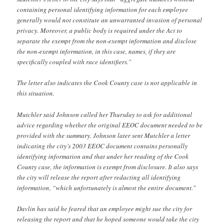
containing personal identifying information for each employee
generally would not constitute an unwarranted invasion of personal
privacy. Moreover, a public body is required under the Act to
separate the exempt from the non-exempt information and disclose
the non-exempt information, in this case, names, if they are
specifically coupled with race identifiers.”
The letter also indicates the Cook County case is not applicable in
this situation.
Mutchler said Johnson called her Thursday to ask for additional
advice regarding whether the original EEOC document needed to be
provided with the summary. Johnson later sent Mutchler a letter
indicating the city’s 2003 EEOC document contains personally
identifying information and that under her reading of the Cook
County case, the information is exempt from disclosure. It also says
the city will release the report after redacting all identifying
information, “which unfortunately is almost the entire document.”
Davlin has said he feared that an employee might sue the city for
releasing the report and that he hoped someone would take the city