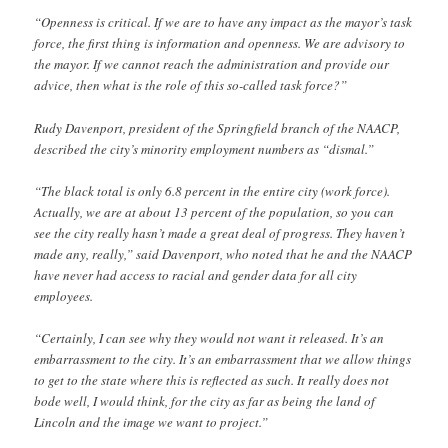
“Openness is critical. If we are to have any impact as the mayor’s task
force, the first thing is information and openness. We are advisory to
the mayor. If we cannot reach the administration and provide our
advice, then what is the role of this so-called task force?”
Rudy Davenport, president of the Springfield branch of the NAACP,
described the city’s minority employment numbers as “dismal.”
“The black total is only 6.8 percent in the entire city (work force).
Actually, we are at about 13 percent of the population, so you can
see the city really hasn’t made a great deal of progress. They haven’t
made any, really,” said Davenport, who noted that he and the NAACP
have never had access to racial and gender data for all city
employees.
“Certainly, I can see why they would not want it released. It’s an
embarrassment to the city. It’s an embarrassment that we allow things
to get to the state where this is reflected as such. It really does not
bode well, I would think, for the city as far as being the land of
Lincoln and the image we want to project.”