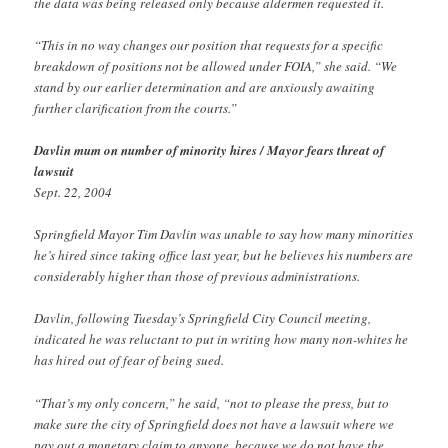
the data was being released only because aldermen requested it.
“This in no way changes our position that requests for a specific
breakdown of positions not be allowed under FOIA,” she said. “We
stand by our earlier determination and are anxiously awaiting
further clarification from the courts.”
Davlin mum on number of minority hires / Mayor fears threat of
lawsuit
Sept. 22, 2004
Springfield Mayor Tim Davlin was unable to say how many minorities
he’s hired since taking office last year, but he believes his numbers are
considerably higher than those of previous administrations.
Davlin, following Tuesday’s Springfield City Council meeting,
indicated he was reluctant to put in writing how many non-whites he
has hired out of fear of being sued.
“That’s my only concern,” he said, “not to please the press, but to
make sure the city of Springfield does not have a lawsuit where we
pay out a monetary claim to anyone, because we do not have the