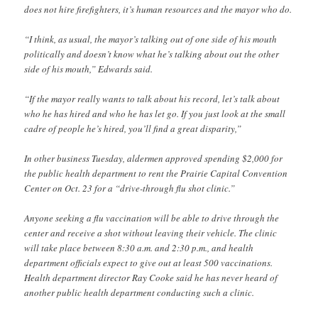
does not hire firefighters, it’s human resources and the mayor who do.
“I think, as usual, the mayor’s talking out of one side of his mouth
politically and doesn’t know what he’s talking about out the other
side of his mouth,” Edwards said.
“If the mayor really wants to talk about his record, let’s talk about
who he has hired and who he has let go. If you just look at the small
cadre of people he’s hired, you’ll find a great disparity,”
In other business Tuesday, aldermen approved spending $2,000 for
the public health department to rent the Prairie Capital Convention
Center on Oct. 23 for a “drive-through flu shot clinic.”
Anyone seeking a flu vaccination will be able to drive through the
center and receive a shot without leaving their vehicle. The clinic
will take place between 8:30 a.m. and 2:30 p.m., and health
department officials expect to give out at least 500 vaccinations.
Health department director Ray Cooke said he has never heard of
another public health department conducting such a clinic.