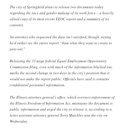
The city of Springfield plans to release two documents today
regarding the race and gender makeup of its work force – a heavily
edited copy of its most recent EEOC report and a summary of its
contents.
An attorney who requested the data isn’t satisfied, though, saying
he’d rather see the entire report “than what they want to create to
pass out.”
Releasing the 33-page federal Equal Employment Opportunity
Commission filing, even with much of the information blacked out,
marks the second change in two days in the city’s position that it
would not make the report public. Officials have said it contains
confidential personnel information.
The Illinois attorney general’s office, which oversees enforcement of
the Illinois Freedom of Information Act, maintains the document is
public information and urged the city to release it, according to a
letter assistant attorney general Terry Mutchler sent the city on
Wednesday.