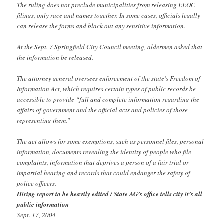
The ruling does not preclude municipalities from releasing EEOC
filings, only race and names together. In some cases, officials legally
can release the forms and black out any sensitive information.
At the Sept. 7 Springfield City Council meeting, aldermen asked that
the information be released.
The attorney general oversees enforcement of the state’s Freedom of
Information Act, which requires certain types of public records be
accessible to provide “full and complete information regarding the
affairs of government and the official acts and policies of those
representing them.”
The act allows for some exemptions, such as personnel files, personal
information, documents revealing the identity of people who file
complaints, information that deprives a person of a fair trial or
impartial hearing and records that could endanger the safety of
police officers.
Hiring report to be heavily edited / State AG’s office tells city it’s all
public information
Sept. 17, 2004