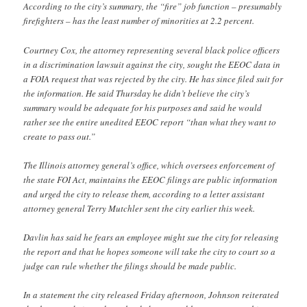
According to the city’s summary, the “fire” job function – presumably
firefighters – has the least number of minorities at 2.2 percent.
Courtney Cox, the attorney representing several black police officers
in a discrimination lawsuit against the city, sought the EEOC data in
a FOIA request that was rejected by the city. He has since filed suit for
the information. He said Thursday he didn’t believe the city’s
summary would be adequate for his purposes and said he would
rather see the entire unedited EEOC report “than what they want to
create to pass out.”
The Illinois attorney general’s office, which oversees enforcement of
the state FOI Act, maintains the EEOC filings are public information
and urged the city to release them, according to a letter assistant
attorney general Terry Mutchler sent the city earlier this week.
Davlin has said he fears an employee might sue the city for releasing
the report and that he hopes someone will take the city to court so a
judge can rule whether the filings should be made public.
In a statement the city released Friday afternoon, Johnson reiterated