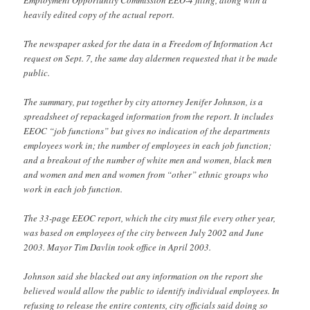
heavily edited copy of the actual report.
The newspaper asked for the data in a Freedom of Information Act
request on Sept. 7, the same day aldermen requested that it be made
public.
The summary, put together by city attorney Jenifer Johnson, is a
spreadsheet of repackaged information from the report. It includes
EEOC “job functions” but gives no indication of the departments
employees work in; the number of employees in each job function;
and a breakout of the number of white men and women, black men
and women and men and women from “other” ethnic groups who
work in each job function.
The 33-page EEOC report, which the city must file every other year,
was based on employees of the city between July 2002 and June
2003. Mayor Tim Davlin took office in April 2003.
Johnson said she blacked out any information on the report she
believed would allow the public to identify individual employees. In
refusing to release the entire contents, city officials said doing so