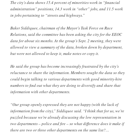
The city’s data shows 15.4 percent of minorities work in “financial
administration” positions, 14.3 work in “other” jobs, and 11.5 work
in jobs pertaining to “streets and highways.”
Baker Siddiquee, chairman of the Mayor’s Task Force on Race
Relations, said the committee has been asking the city for the EEOC
data for about six months. At the group’s Sept. 2 meeting, they were
allowed to view a summary of the data, broken down by department,
but were not allowed to keep it, make notes or copy it.
He said the group has become increasingly frustrated by the city’s
reluctance to share the information. Members sought the data so they
could begin talking to various departments with good minority-hire
numbers to find out what they are doing to diversify and share that
information with other departments.
“Our group openly expressed they are not happy (with the lack of
information from the city),” Siddiquee said. “I think that for us, we’re
puzzled because we’re already discussing the low representation in
two departments – police and fire – so what difference does it make if
there are two or three other departments on the same list?…