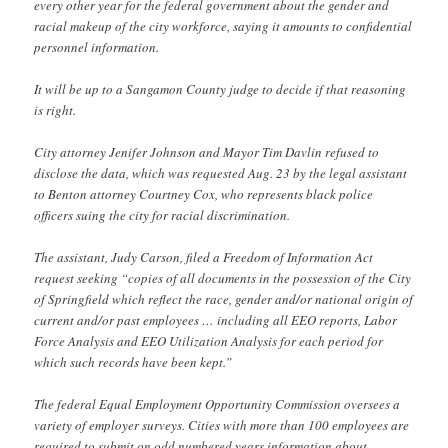
every other year for the federal government about the gender and
racial makeup of the city workforce, saying it amounts to confidential
personnel information.
It will be up to a Sangamon County judge to decide if that reasoning
is right.
City attorney Jenifer Johnson and Mayor Tim Davlin refused to
disclose the data, which was requested Aug. 23 by the legal assistant
to Benton attorney Courtney Cox, who represents black police
officers suing the city for racial discrimination.
The assistant, Judy Carson, filed a Freedom of Information Act
request seeking “copies of all documents in the possession of the City
of Springfield which reflect the race, gender and/or national origin of
current and/or past employees … including all EEO reports, Labor
Force Analysis and EEO Utilization Analysis for each period for
which such records have been kept.”
The federal Equal Employment Opportunity Commission oversees a
variety of employer surveys. Cities with more than 100 employees are
required to submit on odd numbered years information about