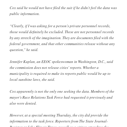
Cox said he would not have filed the suit if he didn’t feel the data was
public information.
“Clearly, if I was asking for a person’s private personnel records,
those would definitely be excluded. These are not personnel records
by any stretch of the imagination. They are documents filed with the
federal government, and that other communities release without any
question,” he said.
Jennifer Kaplan, an EEOC spokeswoman in Washington, D.C., said
the commission does not release cities’ reports. Whether a
municipality is required to make its reports public would be up to
local sunshine laws, she said.
Cox apparently is not the only one seeking the data. Members of the
mayor’s Race Relations Task Force had requested it previously and
also were denied.
However, at a special meeting Thursday, the city did provide the
information to the task force. Reporters from The State Journal-
Register and the Illinois Times, as well as a citizen attending the