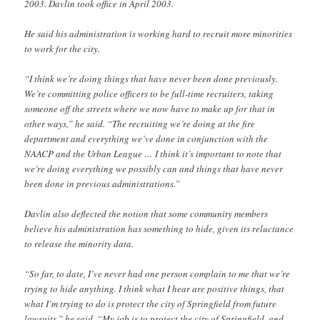
2003. Davlin took office in April 2003.
He said his administration is working hard to recruit more minorities
to work for the city.
“I think we’re doing things that have never been done previously.
We’re committing police officers to be full-time recruiters, taking
someone off the streets where we now have to make up for that in
other ways,” he said. “The recruiting we’re doing at the fire
department and everything we’ve done in conjunction with the
NAACP and the Urban League … I think it’s important to note that
we’re doing everything we possibly can and things that have never
been done in previous administrations.”
Davlin also deflected the notion that some community members
believe his administration has something to hide, given its reluctance
to release the minority data.
“So far, to date, I’ve never had one person complain to me that we’re
trying to hide anything. I think what I hear are positive things, that
what I’m trying to do is protect the city of Springfield from future
lawsuits,” he said. “My job is to protect the city of Springfield, and