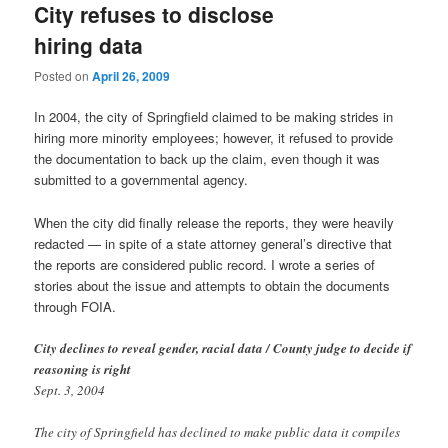
City refuses to disclose
hiring data
Posted on
April 26, 2009
In 2004, the city of Springfield claimed to be making strides in
hiring more minority employees; however, it refused to provide
the documentation to back up the claim, even though it was
submitted to a governmental agency.
When the city did finally release the reports, they were heavily
redacted — in spite of a state attorney general’s directive that
the reports are considered public record. I wrote a series of
stories about the issue and attempts to obtain the documents
through FOIA.
City declines to reveal gender, racial data / County judge to decide if
reasoning is right
Sept. 3, 2004
The city of Springfield has declined to make public data it compiles