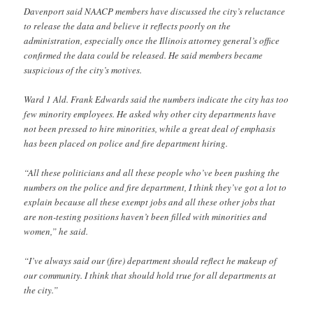
Davenport said NAACP members have discussed the city’s reluctance
to release the data and believe it reflects poorly on the
administration, especially once the Illinois attorney general’s office
confirmed the data could be released. He said members became
suspicious of the city’s motives.
Ward 1 Ald. Frank Edwards said the numbers indicate the city has too
few minority employees. He asked why other city departments have
not been pressed to hire minorities, while a great deal of emphasis
has been placed on police and fire department hiring.
“All these politicians and all these people who’ve been pushing the
numbers on the police and fire department, I think they’ve got a lot to
explain because all these exempt jobs and all these other jobs that
are non-testing positions haven’t been filled with minorities and
women,” he said.
“I’ve always said our (fire) department should reflect he makeup of
our community. I think that should hold true for all departments at
the city.”