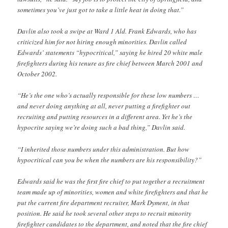
sometimes you’ve just got to take a little heat in doing that.”
Davlin also took a swipe at Ward 1 Ald. Frank Edwards, who has
criticized him for not hiring enough minorities. Davlin called
Edwards’ statements “hypocritical,” saying he hired 20 white male
firefighters during his tenure as fire chief between March 2001 and
October 2002.
“He’s the one who’s actually responsible for these low numbers …
and never doing anything at all, never putting a firefighter out
recruiting and putting resources in a different area. Yet he’s the
hypocrite saying we’re doing such a bad thing,” Davlin said.
“I inherited those numbers under this administration. But how
hypocritical can you be when the numbers are his responsibility?”
Edwards said he was the first fire chief to put together a recruitment
team made up of minorities, women and white firefighters and that he
put the current fire department recruiter, Mark Dyment, in that
position. He said he took several other steps to recruit minority
firefighter candidates to the department, and noted that the fire chief