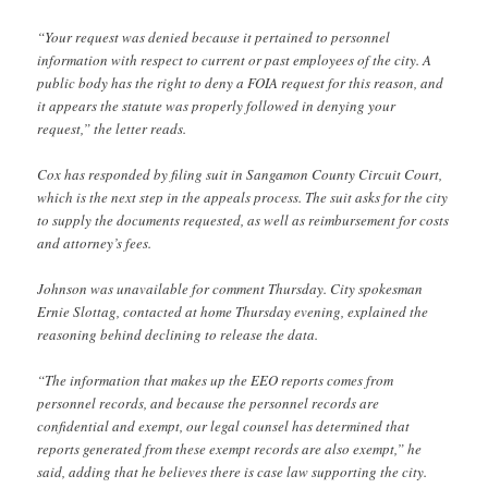
“Your request was denied because it pertained to personnel
information with respect to current or past employees of the city. A
public body has the right to deny a FOIA request for this reason, and
it appears the statute was properly followed in denying your
request,” the letter reads.
Cox has responded by filing suit in Sangamon County Circuit Court,
which is the next step in the appeals process. The suit asks for the city
to supply the documents requested, as well as reimbursement for costs
and attorney’s fees.
Johnson was unavailable for comment Thursday. City spokesman
Ernie Slottag, contacted at home Thursday evening, explained the
reasoning behind declining to release the data.
“The information that makes up the EEO reports comes from
personnel records, and because the personnel records are
confidential and exempt, our legal counsel has determined that
reports generated from these exempt records are also exempt,” he
said, adding that he believes there is case law supporting the city.