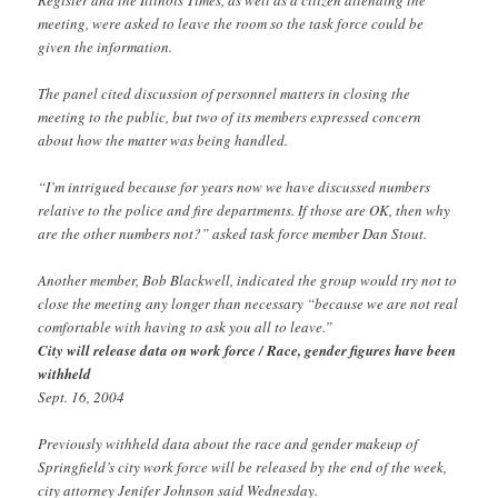
meeting, were asked to leave the room so the task force could be
given the information.
The panel cited discussion of personnel matters in closing the
meeting to the public, but two of its members expressed concern
about how the matter was being handled.
“I’m intrigued because for years now we have discussed numbers
relative to the police and fire departments. If those are OK, then why
are the other numbers not?” asked task force member Dan Stout.
Another member, Bob Blackwell, indicated the group would try not to
close the meeting any longer than necessary “because we are not real
comfortable with having to ask you all to leave.”
City will release data on work force / Race, gender figures have been
withheld
Sept. 16, 2004
Previously withheld data about the race and gender makeup of
Springfield’s city work force will be released by the end of the week,
city attorney Jenifer Johnson said Wednesday.