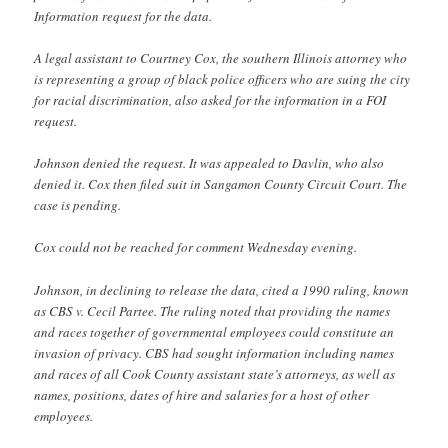
Information request for the data.
A legal assistant to Courtney Cox, the southern Illinois attorney who
is representing a group of black police officers who are suing the city
for racial discrimination, also asked for the information in a FOI
request.
Johnson denied the request. It was appealed to Davlin, who also
denied it. Cox then filed suit in Sangamon County Circuit Court. The
case is pending.
Cox could not be reached for comment Wednesday evening.
Johnson, in declining to release the data, cited a 1990 ruling, known
as CBS v. Cecil Partee. The ruling noted that providing the names
and races together of governmental employees could constitute an
invasion of privacy. CBS had sought information including names
and races of all Cook County assistant state’s attorneys, as well as
names, positions, dates of hire and salaries for a host of other
employees.