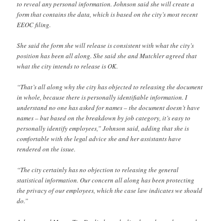
to reveal any personal information. Johnson said she will create a
form that contains the data, which is based on the city’s most recent
EEOC filing.
She said the form she will release is consistent with what the city’s
position has been all along. She said she and Mutchler agreed that
what the city intends to release is OK.
“That’s all along why the city has objected to releasing the document
in whole, because there is personally identifiable information. I
understand no one has asked for names – the document doesn’t have
names – but based on the breakdown by job category, it’s easy to
personally identify employees,” Johnson said, adding that she is
comfortable with the legal advice she and her assistants have
rendered on the issue.
“The city certainly has no objection to releasing the general
statistical information. Our concern all along has been protecting
the privacy of our employees, which the case law indicates we should
do.”