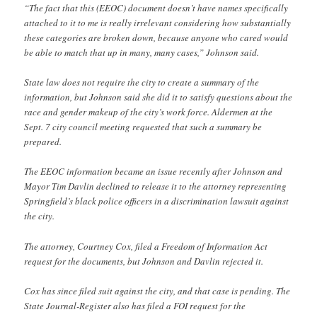
“The fact that this (EEOC) document doesn’t have names specifically
attached to it to me is really irrelevant considering how substantially
these categories are broken down, because anyone who cared would
be able to match that up in many, many cases,” Johnson said.
State law does not require the city to create a summary of the
information, but Johnson said she did it to satisfy questions about the
race and gender makeup of the city’s work force. Aldermen at the
Sept. 7 city council meeting requested that such a summary be
prepared.
The EEOC information became an issue recently after Johnson and
Mayor Tim Davlin declined to release it to the attorney representing
Springfield’s black police officers in a discrimination lawsuit against
the city.
The attorney, Courtney Cox, filed a Freedom of Information Act
request for the documents, but Johnson and Davlin rejected it.
Cox has since filed suit against the city, and that case is pending. The
State Journal-Register also has filed a FOI request for the