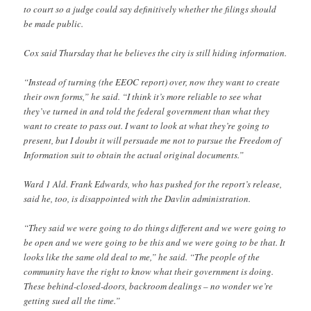
to court so a judge could say definitively whether the filings should
be made public.
Cox said Thursday that he believes the city is still hiding information.
“Instead of turning (the EEOC report) over, now they want to create
their own forms,” he said. “I think it’s more reliable to see what
they’ve turned in and told the federal government than what they
want to create to pass out. I want to look at what they’re going to
present, but I doubt it will persuade me not to pursue the Freedom of
Information suit to obtain the actual original documents.”
Ward 1 Ald. Frank Edwards, who has pushed for the report’s release,
said he, too, is disappointed with the Davlin administration.
“They said we were going to do things different and we were going to
be open and we were going to be this and we were going to be that. It
looks like the same old deal to me,” he said. “The people of the
community have the right to know what their government is doing.
These behind-closed-doors, backroom dealings – no wonder we’re
getting sued all the time.”