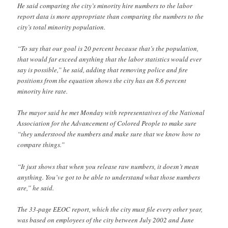
He said comparing the city’s minority hire numbers to the labor
report data is more appropriate than comparing the numbers to the
city’s total minority population.
“To say that our goal is 20 percent because that’s the population,
that would far exceed anything that the labor statistics would ever
say is possible,” he said, adding that removing police and fire
positions from the equation shows the city has an 8.6 percent
minority hire rate.
The mayor said he met Monday with representatives of the National
Association for the Advancement of Colored People to make sure
“they understood the numbers and make sure that we know how to
compare things.”
“It just shows that when you release raw numbers, it doesn’t mean
anything. You’ve got to be able to understand what those numbers
are,” he said.
The 33-page EEOC report, which the city must file every other year,
was based on employees of the city between July 2002 and June