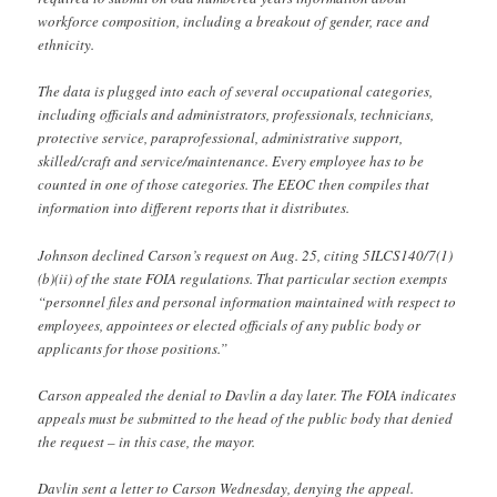
workforce composition, including a breakout of gender, race and
ethnicity.
The data is plugged into each of several occupational categories,
including officials and administrators, professionals, technicians,
protective service, paraprofessional, administrative support,
skilled/craft and service/maintenance. Every employee has to be
counted in one of those categories. The EEOC then compiles that
information into different reports that it distributes.
Johnson declined Carson’s request on Aug. 25, citing 5ILCS140/7(1)
(b)(ii) of the state FOIA regulations. That particular section exempts
“personnel files and personal information maintained with respect to
employees, appointees or elected officials of any public body or
applicants for those positions.”
Carson appealed the denial to Davlin a day later. The FOIA indicates
appeals must be submitted to the head of the public body that denied
the request – in this case, the mayor.
Davlin sent a letter to Carson Wednesday, denying the appeal.