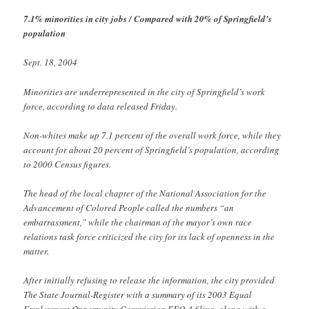
7.1% minorities in city jobs / Compared with 20% of Springfield’s
population
Sept. 18, 2004
Minorities are underrepresented in the city of Springfield’s work
force, according to data released Friday.
Non-whites make up 7.1 percent of the overall work force, while they
account for about 20 percent of Springfield’s population, according
to 2000 Census figures.
The head of the local chapter of the National Association for the
Advancement of Colored People called the numbers “an
embarrassment,” while the chairman of the mayor’s own race
relations task force criticized the city for its lack of openness in the
matter.
After initially refusing to release the information, the city provided
The State Journal-Register with a summary of its 2003 Equal
Employment Opportunity Commission EEO-4 filing, along with a