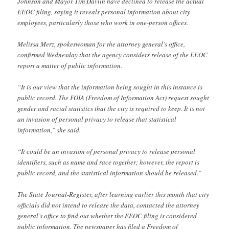
Johnson and Mayor Tim Davlin have declined to release the actual
EEOC filing, saying it reveals personal information about city
employees, particularly those who work in one-person offices.
Melissa Merz, spokeswoman for the attorney general’s office,
confirmed Wednesday that the agency considers release of the EEOC
report a matter of public information.
“It is our view that the information being sought in this instance is
public record. The FOIA (Freedom of Information Act) request sought
gender and racial statistics that the city is required to keep. It is not
an invasion of personal privacy to release that statistical
information,” she said.
“It could be an invasion of personal privacy to release personal
identifiers, such as name and race together; however, the report is
public record, and the statistical information should be released.”
The State Journal-Register, after learning earlier this month that city
officials did not intend to release the data, contacted the attorney
general’s office to find out whether the EEOC filing is considered
public information. The newspaper has filed a Freedom of