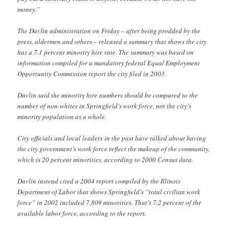
money.”
The Davlin administration on Friday – after being prodded by the
press, aldermen and others – released a summary that shows the city
has a 7.1 percent minority hire rate. The summary was based on
information compiled for a mandatory federal Equal Employment
Opportunity Commission report the city filed in 2003.
Davlin said the minority hire numbers should be compared to the
number of non-whites in Springfield’s work force, not the city’s
minority population as a whole.
City officials and local leaders in the past have talked about having
the city government’s work force reflect the makeup of the community,
which is 20 percent minorities, according to 2000 Census data.
Davlin instead cited a 2004 report compiled by the Illinois
Department of Labor that shows Springfield’s “total civilian work
force” in 2002 included 7,809 minorities. That’s 7.2 percent of the
available labor force, according to the report.