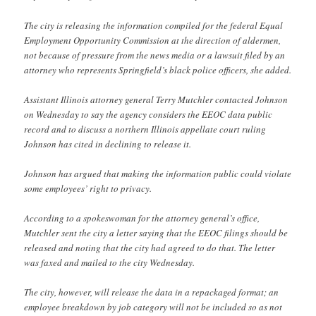
The city is releasing the information compiled for the federal Equal
Employment Opportunity Commission at the direction of aldermen,
not because of pressure from the news media or a lawsuit filed by an
attorney who represents Springfield’s black police officers, she added.
Assistant Illinois attorney general Terry Mutchler contacted Johnson
on Wednesday to say the agency considers the EEOC data public
record and to discuss a northern Illinois appellate court ruling
Johnson has cited in declining to release it.
Johnson has argued that making the information public could violate
some employees’ right to privacy.
According to a spokeswoman for the attorney general’s office,
Mutchler sent the city a letter saying that the EEOC filings should be
released and noting that the city had agreed to do that. The letter
was faxed and mailed to the city Wednesday.
The city, however, will release the data in a repackaged format; an
employee breakdown by job category will not be included so as not