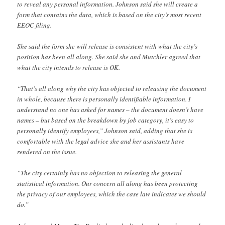
to reveal any personal information. Johnson said she will create a
form that contains the data, which is based on the city’s most recent
EEOC filing.
She said the form she will release is consistent with what the city’s
position has been all along. She said she and Mutchler agreed that
what the city intends to release is OK.
“That’s all along why the city has objected to releasing the document
in whole, because there is personally identifiable information. I
understand no one has asked for names – the document doesn’t have
names – but based on the breakdown by job category, it’s easy to
personally identify employees,” Johnson said, adding that she is
comfortable with the legal advice she and her assistants have
rendered on the issue.
“The city certainly has no objection to releasing the general
statistical information. Our concern all along has been protecting
the privacy of our employees, which the case law indicates we should
do.”