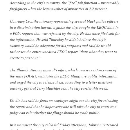
According to the city’s summary, the “fire” job function – presumably
firefighters – has the least number of minorities at 2.2 percent.
Courtney Cox, the attorney representing several black police officers
in a discrimination lawsuit against the city, sought the EEOC data in
a FOIA request that was rejected by the city. He has since filed suit for
the information. He said Thursday he didn’t believe the city’s
summary would be adequate for his purposes and said he would
rather see the entire unedited EEOC report “than what they want to
create to pass out.”
The Illinois attorney general’s office, which oversees enforcement of
the state FOI Act, maintains the EEOC filings are public information
and urged the city to release them, according to a letter assistant
attorney general Terry Mutchler sent the city earlier this week.
Davlin has said he fears an employee might sue the city for releasing
the report and that he hopes someone will take the city to court so a
judge can rule whether the filings should be made public.
In a statement the city released Friday afternoon, Johnson reiterated