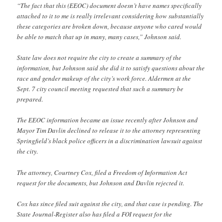
“The fact that this (EEOC) document doesn’t have names specifically
attached to it to me is really irrelevant considering how substantially
these categories are broken down, because anyone who cared would
be able to match that up in many, many cases,” Johnson said.
State law does not require the city to create a summary of the
information, but Johnson said she did it to satisfy questions about the
race and gender makeup of the city’s work force. Aldermen at the
Sept. 7 city council meeting requested that such a summary be
prepared.
The EEOC information became an issue recently after Johnson and
Mayor Tim Davlin declined to release it to the attorney representing
Springfield’s black police officers in a discrimination lawsuit against
the city.
The attorney, Courtney Cox, filed a Freedom of Information Act
request for the documents, but Johnson and Davlin rejected it.
Cox has since filed suit against the city, and that case is pending. The
State Journal-Register also has filed a FOI request for the