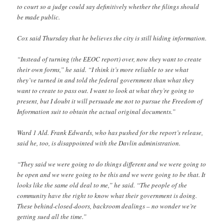
to court so a judge could say definitively whether the filings should
be made public.
Cox said Thursday that he believes the city is still hiding information.
“Instead of turning (the EEOC report) over, now they want to create
their own forms,” he said. “I think it’s more reliable to see what
they’ve turned in and told the federal government than what they
want to create to pass out. I want to look at what they’re going to
present, but I doubt it will persuade me not to pursue the Freedom of
Information suit to obtain the actual original documents.”
Ward 1 Ald. Frank Edwards, who has pushed for the report’s release,
said he, too, is disappointed with the Davlin administration.
“They said we were going to do things different and we were going to
be open and we were going to be this and we were going to be that. It
looks like the same old deal to me,” he said. “The people of the
community have the right to know what their government is doing.
These behind-closed-doors, backroom dealings – no wonder we’re
getting sued all the time.”