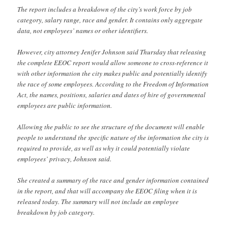
The report includes a breakdown of the city’s work force by job
category, salary range, race and gender. It contains only aggregate
data, not employees’ names or other identifiers.
However, city attorney Jenifer Johnson said Thursday that releasing
the complete EEOC report would allow someone to cross-reference it
with other information the city makes public and potentially identify
the race of some employees. According to the Freedom of Information
Act, the names, positions, salaries and dates of hire of governmental
employees are public information.
Allowing the public to see the structure of the document will enable
people to understand the specific nature of the information the city is
required to provide, as well as why it could potentially violate
employees’ privacy, Johnson said.
She created a summary of the race and gender information contained
in the report, and that will accompany the EEOC filing when it is
released today. The summary will not include an employee
breakdown by job category.