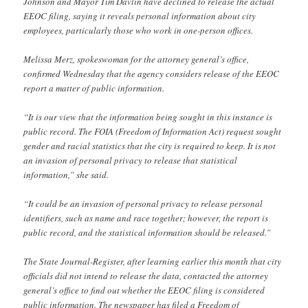
Johnson and Mayor Tim Davlin have declined to release the actual
EEOC filing, saying it reveals personal information about city
employees, particularly those who work in one-person offices.
Melissa Merz, spokeswoman for the attorney general’s office,
confirmed Wednesday that the agency considers release of the EEOC
report a matter of public information.
“It is our view that the information being sought in this instance is
public record. The FOIA (Freedom of Information Act) request sought
gender and racial statistics that the city is required to keep. It is not
an invasion of personal privacy to release that statistical
information,” she said.
“It could be an invasion of personal privacy to release personal
identifiers, such as name and race together; however, the report is
public record, and the statistical information should be released.”
The State Journal-Register, after learning earlier this month that city
officials did not intend to release the data, contacted the attorney
general’s office to find out whether the EEOC filing is considered
public information. The newspaper has filed a Freedom of