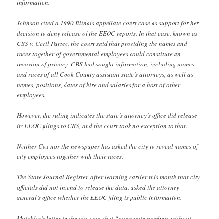
information.
Johnson cited a 1990 Illinois appellate court case as support for her
decision to deny release of the EEOC reports. In that case, known as
CBS v. Cecil Partee, the court said that providing the names and
races together of governmental employees could constitute an
invasion of privacy. CBS had sought information, including names
and races of all Cook County assistant state’s attorneys, as well as
names, positions, dates of hire and salaries for a host of other
employees.
However, the ruling indicates the state’s attorney’s office did release
its EEOC filings to CBS, and the court took no exception to that.
Neither Cox nor the newspaper has asked the city to reveal names of
city employees together with their races.
The State Journal-Register, after learning earlier this month that city
officials did not intend to release the data, asked the attorney
general’s office whether the EEOC filing is public information.
Mutchler’s letter to the city says that “aggregate numbers without