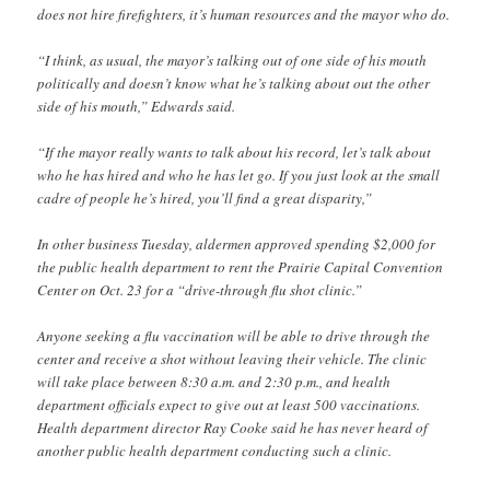
does not hire firefighters, it’s human resources and the mayor who do.
“I think, as usual, the mayor’s talking out of one side of his mouth
politically and doesn’t know what he’s talking about out the other
side of his mouth,” Edwards said.
“If the mayor really wants to talk about his record, let’s talk about
who he has hired and who he has let go. If you just look at the small
cadre of people he’s hired, you’ll find a great disparity,”
In other business Tuesday, aldermen approved spending $2,000 for
the public health department to rent the Prairie Capital Convention
Center on Oct. 23 for a “drive-through flu shot clinic.”
Anyone seeking a flu vaccination will be able to drive through the
center and receive a shot without leaving their vehicle. The clinic
will take place between 8:30 a.m. and 2:30 p.m., and health
department officials expect to give out at least 500 vaccinations.
Health department director Ray Cooke said he has never heard of
another public health department conducting such a clinic.