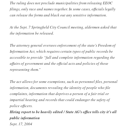
The ruling does not preclude municipalities from releasing EEOC
filings, only race and names together. In some cases, officials legally
can release the forms and black out any sensitive information.
At the Sept. 7 Springfield City Council meeting, aldermen asked that
the information be released.
The attorney general oversees enforcement of the state’s Freedom of
Information Act, which requires certain types of public records be
accessible to provide “full and complete information regarding the
affairs of government and the official acts and policies of those
representing them.”
The act allows for some exemptions, such as personnel files, personal
information, documents revealing the identity of people who file
complaints, information that deprives a person of a fair trial or
impartial hearing and records that could endanger the safety of
police officers.
Hiring report to be heavily edited / State AG’s office tells city it’s all
public information
Sept. 17, 2004