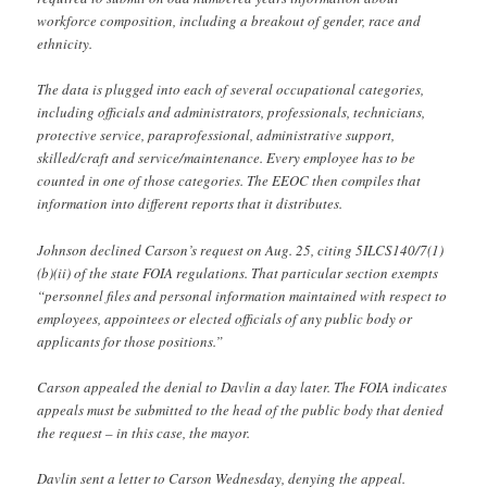
workforce composition, including a breakout of gender, race and
ethnicity.
The data is plugged into each of several occupational categories,
including officials and administrators, professionals, technicians,
protective service, paraprofessional, administrative support,
skilled/craft and service/maintenance. Every employee has to be
counted in one of those categories. The EEOC then compiles that
information into different reports that it distributes.
Johnson declined Carson’s request on Aug. 25, citing 5ILCS140/7(1)
(b)(ii) of the state FOIA regulations. That particular section exempts
“personnel files and personal information maintained with respect to
employees, appointees or elected officials of any public body or
applicants for those positions.”
Carson appealed the denial to Davlin a day later. The FOIA indicates
appeals must be submitted to the head of the public body that denied
the request – in this case, the mayor.
Davlin sent a letter to Carson Wednesday, denying the appeal.