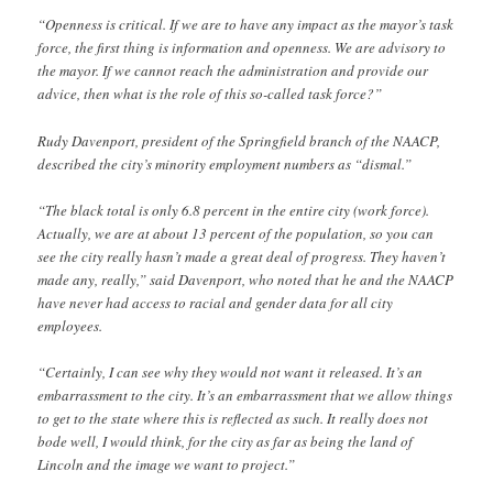
“Openness is critical. If we are to have any impact as the mayor’s task
force, the first thing is information and openness. We are advisory to
the mayor. If we cannot reach the administration and provide our
advice, then what is the role of this so-called task force?”
Rudy Davenport, president of the Springfield branch of the NAACP,
described the city’s minority employment numbers as “dismal.”
“The black total is only 6.8 percent in the entire city (work force).
Actually, we are at about 13 percent of the population, so you can
see the city really hasn’t made a great deal of progress. They haven’t
made any, really,” said Davenport, who noted that he and the NAACP
have never had access to racial and gender data for all city
employees.
“Certainly, I can see why they would not want it released. It’s an
embarrassment to the city. It’s an embarrassment that we allow things
to get to the state where this is reflected as such. It really does not
bode well, I would think, for the city as far as being the land of
Lincoln and the image we want to project.”