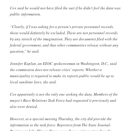
Cox said he would not have filed the suit if he didn’t feel the data was
public information.
“Clearly, if I was asking for a person’s private personnel records,
those would definitely be excluded. These are not personnel records
by any stretch of the imagination. They are documents filed with the
federal government, and that other communities release without any
question,” he said.
Jennifer Kaplan, an EEOC spokeswoman in Washington, D.C., said
the commission does not release cities’ reports. Whether a
municipality is required to make its reports public would be up to
local sunshine laws, she said.
Cox apparently is not the only one seeking the data. Members of the
mayor’s Race Relations Task Force had requested it previously and
also were denied.
However, at a special meeting Thursday, the city did provide the
information to the task force. Reporters from The State Journal-
Register and the Illinois Times, as well as a citizen attending the