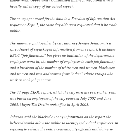
heavily edited copy of the actual report.
The newspaper asked for the data in a Freedom of Information Act
request on Sept. 7, the same day aldermen requested that it be made
public.
The summary, put together by city attorney Jenifer Johnson, is a
spreadsheet of repackaged information from the report. It includes
EEOC “job functions” but gives no indication of the departments
employees work in; the number of employees in each job function;
and a breakout of the number of white men and women, black men
and women and men and women from “other” ethnic groups who
work in each job function.
The 33-page EEOC report, which the city must file every other year,
was based on employees of the city between July 2002 and June
2003. Mayor Tim Davlin took office in April 2003.
Johnson said she blacked out any information on the report she
believed would allow the public to identify individual employees. In
refusing to release the entire contents, city officials said doing so