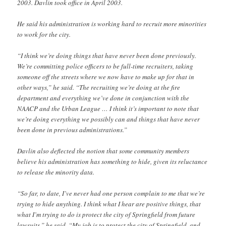
2003. Davlin took office in April 2003.
He said his administration is working hard to recruit more minorities
to work for the city.
“I think we’re doing things that have never been done previously.
We’re committing police officers to be full-time recruiters, taking
someone off the streets where we now have to make up for that in
other ways,” he said. “The recruiting we’re doing at the fire
department and everything we’ve done in conjunction with the
NAACP and the Urban League … I think it’s important to note that
we’re doing everything we possibly can and things that have never
been done in previous administrations.”
Davlin also deflected the notion that some community members
believe his administration has something to hide, given its reluctance
to release the minority data.
“So far, to date, I’ve never had one person complain to me that we’re
trying to hide anything. I think what I hear are positive things, that
what I’m trying to do is protect the city of Springfield from future
lawsuits,” he said. “My job is to protect the city of Springfield, and