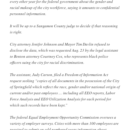
every other year for the federal government about the gender and
racial makeup of the city workforce, saying it amounts to confidential
personnel information.
It will be up to a Sangamon County judge to decide if that reasoning
is right.
City attorney Jenifer Johnson and Mayor Tim Davlin refused to
disclose the data, which was requested Aug. 23 by the legal assistant
to Benton attorney Courtney Cox, who represents black police
officers suing the city for racial discrimination.
The assistant, Judy Carson, filed a Freedom of Information Act
request seeking “copies of all documents in the possession of the City
of Springfield which reflect the race, gender and/or national origin of
current and/or past employees … including all EEO reports, Labor
Force Analysis and EEO Utilization Analysis for each period for
which such records have been kept.”
The federal Equal Employment Opportunity Commission oversees a
variety of employer surveys. Cities with more than 100 employees are
required to submit on odd numbered years information about