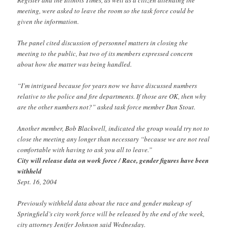
meeting, were asked to leave the room so the task force could be
given the information.
The panel cited discussion of personnel matters in closing the
meeting to the public, but two of its members expressed concern
about how the matter was being handled.
“I’m intrigued because for years now we have discussed numbers
relative to the police and fire departments. If those are OK, then why
are the other numbers not?” asked task force member Dan Stout.
Another member, Bob Blackwell, indicated the group would try not to
close the meeting any longer than necessary “because we are not real
comfortable with having to ask you all to leave.”
City will release data on work force / Race, gender figures have been
withheld
Sept. 16, 2004
Previously withheld data about the race and gender makeup of
Springfield’s city work force will be released by the end of the week,
city attorney Jenifer Johnson said Wednesday.