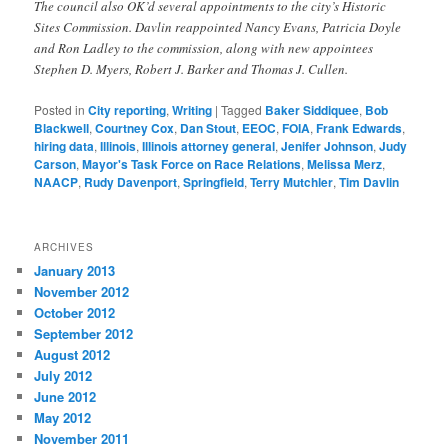
The council also OK’d several appointments to the city’s Historic
Sites Commission. Davlin reappointed Nancy Evans, Patricia Doyle
and Ron Ladley to the commission, along with new appointees
Stephen D. Myers, Robert J. Barker and Thomas J. Cullen.
Posted in
City reporting
,
Writing
|
Tagged
Baker Siddiquee
,
Bob
Blackwell
,
Courtney Cox
,
Dan Stout
,
EEOC
,
FOIA
,
Frank Edwards
,
hiring data
,
Illinois
,
Illinois attorney general
,
Jenifer Johnson
,
Judy
Carson
,
Mayor's Task Force on Race Relations
,
Melissa Merz
,
NAACP
,
Rudy Davenport
,
Springfield
,
Terry Mutchler
,
Tim Davlin
ARCHIVES
January 2013
November 2012
October 2012
September 2012
August 2012
July 2012
June 2012
May 2012
November 2011