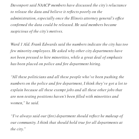
Davenport said NAACP members have discussed the city’s reluctance
to release the data and believe it reflects poorly on the
administration, especially once the Illinois attorney general’s office
confirmed the data could be released. He said members became
suspicious of the city’s motives.
Ward 1 Ald. Frank Edwards said the numbers indicate the city has too
few minority employees. He asked why other city departments have
not been pressed to hire minorities, while a great deal of emphasis
has been placed on police and fire department hiring.
“All these politicians and all these people who’ve been pushing the
numbers on the police and fire department, I think they’ve got a lot to
explain because all these exempt jobs and all these other jobs that
are non-testing positions haven’t been filled with minorities and
women,” he said.
“I’ve always said our (fire) department should reflect he makeup of
our community. I think that should hold true for all departments at
the city.”