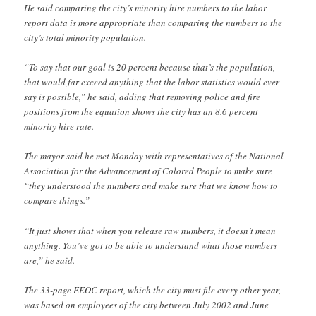
He said comparing the city’s minority hire numbers to the labor
report data is more appropriate than comparing the numbers to the
city’s total minority population.
“To say that our goal is 20 percent because that’s the population,
that would far exceed anything that the labor statistics would ever
say is possible,” he said, adding that removing police and fire
positions from the equation shows the city has an 8.6 percent
minority hire rate.
The mayor said he met Monday with representatives of the National
Association for the Advancement of Colored People to make sure
“they understood the numbers and make sure that we know how to
compare things.”
“It just shows that when you release raw numbers, it doesn’t mean
anything. You’ve got to be able to understand what those numbers
are,” he said.
The 33-page EEOC report, which the city must file every other year,
was based on employees of the city between July 2002 and June