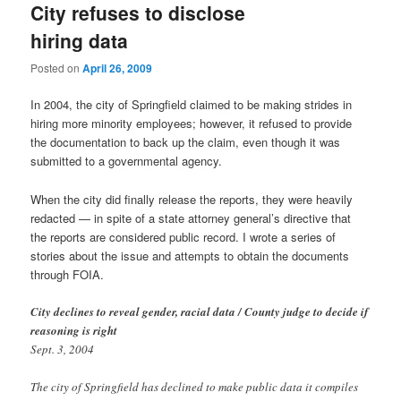
City refuses to disclose
hiring data
Posted on
April 26, 2009
In 2004, the city of Springfield claimed to be making strides in
hiring more minority employees; however, it refused to provide
the documentation to back up the claim, even though it was
submitted to a governmental agency.
When the city did finally release the reports, they were heavily
redacted — in spite of a state attorney general’s directive that
the reports are considered public record. I wrote a series of
stories about the issue and attempts to obtain the documents
through FOIA.
City declines to reveal gender, racial data / County judge to decide if
reasoning is right
Sept. 3, 2004
The city of Springfield has declined to make public data it compiles