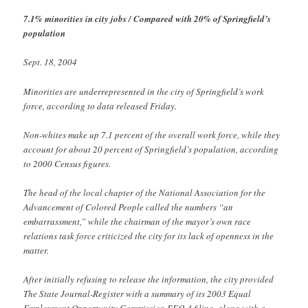
7.1% minorities in city jobs / Compared with 20% of Springfield’s
population
Sept. 18, 2004
Minorities are underrepresented in the city of Springfield’s work
force, according to data released Friday.
Non-whites make up 7.1 percent of the overall work force, while they
account for about 20 percent of Springfield’s population, according
to 2000 Census figures.
The head of the local chapter of the National Association for the
Advancement of Colored People called the numbers “an
embarrassment,” while the chairman of the mayor’s own race
relations task force criticized the city for its lack of openness in the
matter.
After initially refusing to release the information, the city provided
The State Journal-Register with a summary of its 2003 Equal
Employment Opportunity Commission EEO-4 filing, along with a