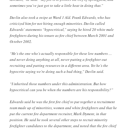
sometimes you’ve just got to take a little heat in doing that.”
Davlin also took a swipe at Ward 1 Ald. Frank Edwards, who has
criticized him for not hiring enough minorities. Davlin called
Edwards’ statements “hypocritical,” saying he hired 20 white male
firefighters during his tenure as fire chief between March 2001 and
October 2002.
“He’s the one who’s actually responsible for these low numbers …
and never doing anything at all, never putting a firefighter out
recruiting and putting resources in a different area. Yet he’s the
hypocrite saying we’re doing such a bad thing,” Davlin said.
“I inherited those numbers under this administration. But how
hypocritical can you be when the numbers are his responsibility?”
Edwards said he was the first fire chief to put together a recruitment
team made up of minorities, women and white firefighters and that he
put the current fire department recruiter, Mark Dyment, in that
position. He said he took several other steps to recruit minority
firefighter candidates to the department, and noted that the fire chief