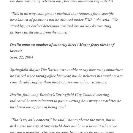
the data was being released only because aldermen requested it.
“This in no way changes our position that requests for a specific
breakdown of positions not be allowed under FOIA,” she said. “We
stand by our earlier determination and are anxiously awaiting
further clarification from the courts.”
Davlin mum on number of minority hires / Mayor fears threat of
lawsuit
Sept. 22, 2004
Springfield Mayor Tim Davlin was unable to say how many minorities
he’s hired since taking office last year, but he believes his numbers are
considerably higher than those of previous administrations.
Davlin, following Tuesday’s Springfield City Council meeting,
indicated he was reluctant to put in writing how many non-whites he
has hired out of fear of being sued.
“That’s my only concern,” he said, “not to please the press, but to
make sure the city of Springfield does not have a lawsuit where we
pay out a monetary claim to anyone, because we do not have the