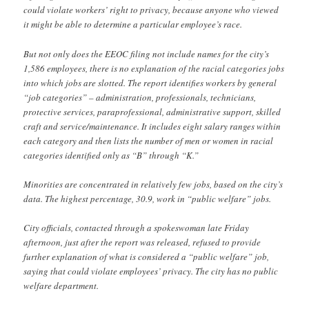
could violate workers’ right to privacy, because anyone who viewed
it might be able to determine a particular employee’s race.
But not only does the EEOC filing not include names for the city’s
1,586 employees, there is no explanation of the racial categories jobs
into which jobs are slotted. The report identifies workers by general
“job categories” – administration, professionals, technicians,
protective services, paraprofessional, administrative support, skilled
craft and service/maintenance. It includes eight salary ranges within
each category and then lists the number of men or women in racial
categories identified only as “B” through “K.”
Minorities are concentrated in relatively few jobs, based on the city’s
data. The highest percentage, 30.9, work in “public welfare” jobs.
City officials, contacted through a spokeswoman late Friday
afternoon, just after the report was released, refused to provide
further explanation of what is considered a “public welfare” job,
saying that could violate employees’ privacy. The city has no public
welfare department.