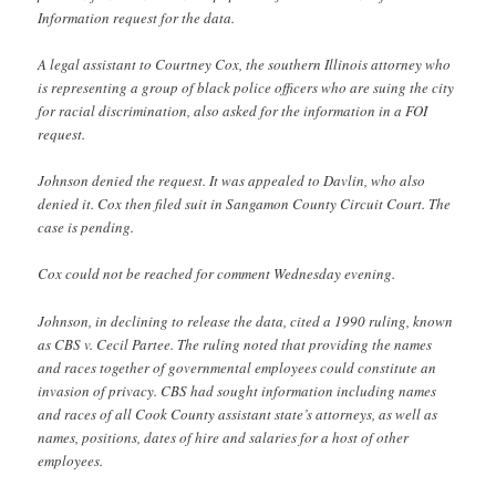
Information request for the data.
A legal assistant to Courtney Cox, the southern Illinois attorney who
is representing a group of black police officers who are suing the city
for racial discrimination, also asked for the information in a FOI
request.
Johnson denied the request. It was appealed to Davlin, who also
denied it. Cox then filed suit in Sangamon County Circuit Court. The
case is pending.
Cox could not be reached for comment Wednesday evening.
Johnson, in declining to release the data, cited a 1990 ruling, known
as CBS v. Cecil Partee. The ruling noted that providing the names
and races together of governmental employees could constitute an
invasion of privacy. CBS had sought information including names
and races of all Cook County assistant state’s attorneys, as well as
names, positions, dates of hire and salaries for a host of other
employees.