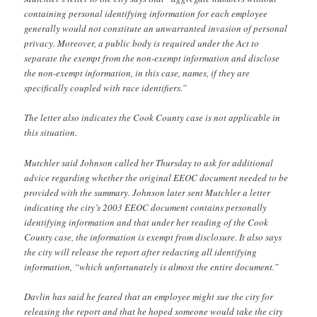
containing personal identifying information for each employee
generally would not constitute an unwarranted invasion of personal
privacy. Moreover, a public body is required under the Act to
separate the exempt from the non-exempt information and disclose
the non-exempt information, in this case, names, if they are
specifically coupled with race identifiers.”
The letter also indicates the Cook County case is not applicable in
this situation.
Mutchler said Johnson called her Thursday to ask for additional
advice regarding whether the original EEOC document needed to be
provided with the summary. Johnson later sent Mutchler a letter
indicating the city’s 2003 EEOC document contains personally
identifying information and that under her reading of the Cook
County case, the information is exempt from disclosure. It also says
the city will release the report after redacting all identifying
information, “which unfortunately is almost the entire document.”
Davlin has said he feared that an employee might sue the city for
releasing the report and that he hoped someone would take the city