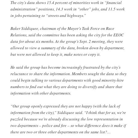
The city’s data shows 15.4 percent of minorities work in “financial
administration” positions, 14.3 work in “other” jobs, and 11.5 work
in jobs pertaining to “streets and highways.”
Baker Siddiquee, chairman of the Mayor’s Task Force on Race
Relations, said the committee has been asking the city for the EEOC
data for about six months. At the group’s Sept. 2 meeting, they were
allowed to view a summary of the data, broken down by department,
but were not allowed to keep it, make notes or copy it.
He said the group has become increasingly frustrated by the city’s
reluctance to share the information. Members sought the data so they
could begin talking to various departments with good minority-hire
numbers to find out what they are doing to diversify and share that
information with other departments.
“Our group openly expressed they are not happy (with the lack of
information from the city),” Siddiquee said. “I think that for us, we’re
puzzled because we’re already discussing the low representation in
two departments – police and fire – so what difference does it make if
there are two or three other departments on the same list?…