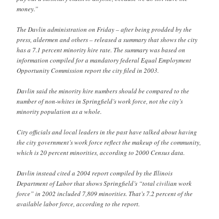
money.”
The Davlin administration on Friday – after being prodded by the
press, aldermen and others – released a summary that shows the city
has a 7.1 percent minority hire rate. The summary was based on
information compiled for a mandatory federal Equal Employment
Opportunity Commission report the city filed in 2003.
Davlin said the minority hire numbers should be compared to the
number of non-whites in Springfield’s work force, not the city’s
minority population as a whole.
City officials and local leaders in the past have talked about having
the city government’s work force reflect the makeup of the community,
which is 20 percent minorities, according to 2000 Census data.
Davlin instead cited a 2004 report compiled by the Illinois
Department of Labor that shows Springfield’s “total civilian work
force” in 2002 included 7,809 minorities. That’s 7.2 percent of the
available labor force, according to the report.