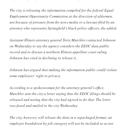
The city is releasing the information compiled for the federal Equal
Employment Opportunity Commission at the direction of aldermen,
not because of pressure from the news media or a lawsuit filed by an
attorney who represents Springfield’s black police officers, she added.
Assistant Illinois attorney general Terry Mutchler contacted Johnson
on Wednesday to say the agency considers the EEOC data public
record and to discuss a northern Illinois appellate court ruling
Johnson has cited in declining to release it.
Johnson has argued that making the information public could violate
some employees’ right to privacy.
According to a spokeswoman for the attorney general’s office,
Mutchler sent the city a letter saying that the EEOC filings should be
released and noting that the city had agreed to do that. The letter
was faxed and mailed to the city Wednesday.
The city, however, will release the data in a repackaged format; an
employee breakdown by job category will not be included so as not