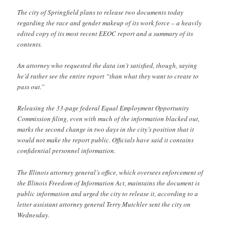
The city of Springfield plans to release two documents today
regarding the race and gender makeup of its work force – a heavily
edited copy of its most recent EEOC report and a summary of its
contents.
An attorney who requested the data isn’t satisfied, though, saying
he’d rather see the entire report “than what they want to create to
pass out.”
Releasing the 33-page federal Equal Employment Opportunity
Commission filing, even with much of the information blacked out,
marks the second change in two days in the city’s position that it
would not make the report public. Officials have said it contains
confidential personnel information.
The Illinois attorney general’s office, which oversees enforcement of
the Illinois Freedom of Information Act, maintains the document is
public information and urged the city to release it, according to a
letter assistant attorney general Terry Mutchler sent the city on
Wednesday.