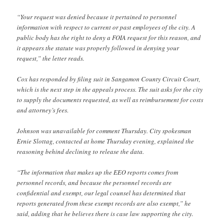
“Your request was denied because it pertained to personnel
information with respect to current or past employees of the city. A
public body has the right to deny a FOIA request for this reason, and
it appears the statute was properly followed in denying your
request,” the letter reads.
Cox has responded by filing suit in Sangamon County Circuit Court,
which is the next step in the appeals process. The suit asks for the city
to supply the documents requested, as well as reimbursement for costs
and attorney’s fees.
Johnson was unavailable for comment Thursday. City spokesman
Ernie Slottag, contacted at home Thursday evening, explained the
reasoning behind declining to release the data.
“The information that makes up the EEO reports comes from
personnel records, and because the personnel records are
confidential and exempt, our legal counsel has determined that
reports generated from these exempt records are also exempt,” he
said, adding that he believes there is case law supporting the city.