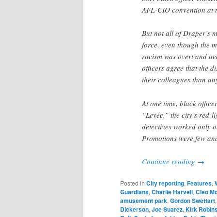
AFL-CIO convention at th
But not all of Draper’s 
force, even though the 
racism was overt and ac
officers agree that the 
their colleagues than an
At one time, black office
“Levee,” the city’s red-l
detectives worked only o
Promotions were few and
Continue reading
→
Posted in
City reporting
,
Features
,
Guardians
,
Charlie Harvell
,
Cleo M
amusement park
,
Gordon Swettart
Dickerson
,
Joe Suarez
,
Kirk Robin