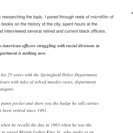
 researching the topic. I pored through reels of microfilm of
books on the history of the city, spent hours at the
 interviewed several retired and current black officers.
-American officers struggling with racial divisions in
epartment is nothing new.
is 25 years with the Springfield Police Department,
 hours with tales of solved murder cases, department
anigans.
t pants pocket and show you the badge he still carries
 been retired since 1981.
ty when he recalls the day in 1963 when he was the
n to guard Martin Luther King Jr., who spoke at an