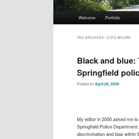
Main menu
Welcome
Portfolio
Skip to primary content
Skip to secondary content
TAG ARCHIVES:
CLEO MOORE
Black and blue: 
Springfield polic
Posted on
April 26, 2009
My editor in 2005 asked me to r
Springfield Police Department
discrimination and bias within