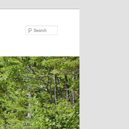
Search