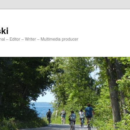
ski
onal – Editor – Writer – Multimedia producer