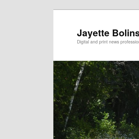
Jayette Bolin
Digital and print news professi