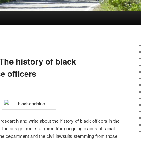
The history of black
e officers
esearch and write about the history of black officers in the
. The assignment stemmed from ongoing claims of racial
 the department and the civil lawsuits stemming from those