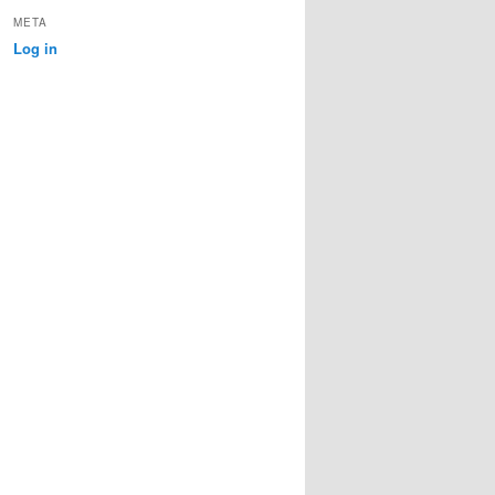
META
Log in