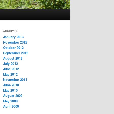
ARCHIVES
January 2013
November 2012
October 2012
September 2012
August 2012
July 2012
June 2012
May 2012
November 2011
June 2010
May 2010
August 2009
May 2009
April 2009