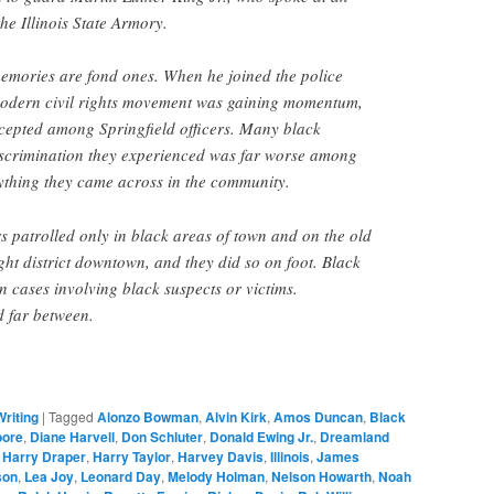
e Illinois State Armory.
memories are fond ones. When he joined the police
modern civil rights movement was gaining momentum,
cepted among Springfield officers. Many black
discrimination they experienced was far worse among
ything they came across in the community.
rs patrolled only in black areas of town and on the old
ight district downtown, and they did so on foot. Black
n cases involving black suspects or victims.
 far between.
Writing
|
Tagged
Alonzo Bowman
,
Alvin Kirk
,
Amos Duncan
,
Black
oore
,
Diane Harvell
,
Don Schluter
,
Donald Ewing Jr.
,
Dreamland
,
Harry Draper
,
Harry Taylor
,
Harvey Davis
,
Illinois
,
James
son
,
Lea Joy
,
Leonard Day
,
Melody Holman
,
Nelson Howarth
,
Noah