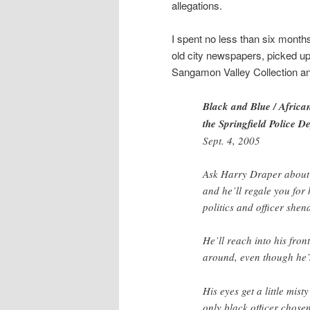
allegations.
I spent no less than six months
old city newspapers, picked up 
Sangamon Valley Collection and
Black and Blue / African
the Springfield Police D
Sept. 4, 2005
Ask Harry Draper about h
and he’ll regale you for
politics and officer shen
He’ll reach into his fron
around, even though he’s
His eyes get a little mis
only black officer chose