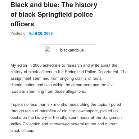
Black and blue: The history
of black Springfield police
officers
Posted on
April 26, 2009
My editor in 2005 asked me to research and write about the
history of black officers in the Springfield Police Department. The
assignment stemmed from ongoing claims of racial
discrimination and bias within the department and the civil
lawsuits stemming from those allegations.
I spent no less than six months researching the topic. I pored
through reels of microfilm of old city newspapers, picked up
books on the history of the city, spent hours at the Sangamon
Valley Collection and interviewed several retired and current
black officers.