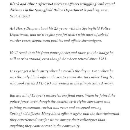
Black and Blue / African-American officers struggling with racial
divisions in the Springfield Police Department is nothing new.
Sept. 4, 2005
Ask Harry Draper about his 25 years with the Springfield Police
Department, and he’ll regale you for hours with tales of solved
murder cases, department politics and officer shenanigans.
He’ll reach into his front pants pocket and show you the badge he
still carries around, even though he’s been retired since 1981.
His eyes get a little misty when he recalls the day in 1963 when he
was the only black officer chosen to guard Martin Luther King Jr.,
who spoke at an AFL-CIO convention at the Illinois State Armory.
But not all of Draper’s memories are fond ones. When he joined the
police force, even though the modern civil rights movement was
gaining momentum, racism was overt and accepted among
Springfield officers. Many black officers agree that the discrimination
they experienced was far worse among their colleagues than
anything they came across in the community.