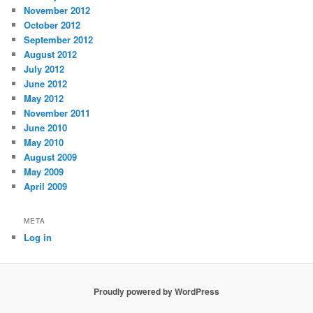
November 2012
October 2012
September 2012
August 2012
July 2012
June 2012
May 2012
November 2011
June 2010
May 2010
August 2009
May 2009
April 2009
META
Log in
Proudly powered by WordPress