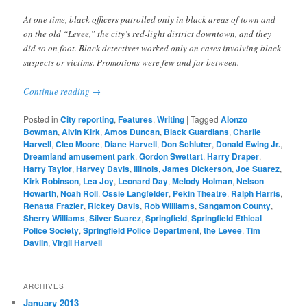
At one time, black officers patrolled only in black areas of town and
on the old “Levee,” the city’s red-light district downtown, and they
did so on foot. Black detectives worked only on cases involving black
suspects or victims. Promotions were few and far between.
Continue reading
→
Posted in
City reporting
,
Features
,
Writing
|
Tagged
Alonzo
Bowman
,
Alvin Kirk
,
Amos Duncan
,
Black Guardians
,
Charlie
Harvell
,
Cleo Moore
,
Diane Harvell
,
Don Schluter
,
Donald Ewing Jr.
,
Dreamland amusement park
,
Gordon Swettart
,
Harry Draper
,
Harry Taylor
,
Harvey Davis
,
Illinois
,
James Dickerson
,
Joe Suarez
,
Kirk Robinson
,
Lea Joy
,
Leonard Day
,
Melody Holman
,
Nelson
Howarth
,
Noah Roll
,
Ossie Langfelder
,
Pekin Theatre
,
Ralph Harris
,
Renatta Frazier
,
Rickey Davis
,
Rob Williams
,
Sangamon County
,
Sherry Williams
,
Silver Suarez
,
Springfield
,
Springfield Ethical
Police Society
,
Springfield Police Department
,
the Levee
,
Tim
Davlin
,
Virgil Harvell
ARCHIVES
January 2013