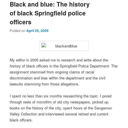
Black and blue: The history
of black Springfield police
officers
Posted on
April 26, 2009
My editor in 2005 asked me to research and write about the
history of black officers in the Springfield Police Department. The
assignment stemmed from ongoing claims of racial
discrimination and bias within the department and the civil
lawsuits stemming from those allegations.
I spent no less than six months researching the topic. I pored
through reels of microfilm of old city newspapers, picked up
books on the history of the city, spent hours at the Sangamon
Valley Collection and interviewed several retired and current
black officers.