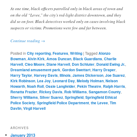
At one time, black officers patrolled only in black areas of town and
on the old “Levee,” the city’s red-light district downtown, and they
did so on foot. Black detectives worked only on cases involving black
suspects or victims. Promotions were few and far between.
Continue reading
→
Posted in
City reporting
,
Features
,
Writing
|
Tagged
Alonzo
Bowman
,
Alvin Kirk
,
Amos Duncan
,
Black Guardians
,
Charlie
Harvell
,
Cleo Moore
,
Diane Harvell
,
Don Schluter
,
Donald Ewing Jr.
,
Dreamland amusement park
,
Gordon Swettart
,
Harry Draper
,
Harry Taylor
,
Harvey Davis
,
Illinois
,
James Dickerson
,
Joe Suarez
,
Kirk Robinson
,
Lea Joy
,
Leonard Day
,
Melody Holman
,
Nelson
Howarth
,
Noah Roll
,
Ossie Langfelder
,
Pekin Theatre
,
Ralph Harris
,
Renatta Frazier
,
Rickey Davis
,
Rob Williams
,
Sangamon County
,
Sherry Williams
,
Silver Suarez
,
Springfield
,
Springfield Ethical
Police Society
,
Springfield Police Department
,
the Levee
,
Tim
Davlin
,
Virgil Harvell
ARCHIVES
January 2013