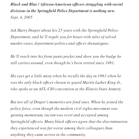
Black and Blue / African-American officers struggling with racial
divisions in the Springfield Police Department is nothing new.
Sept. 4, 2005
Ask Harry Draper about his 25 years with the Springfield Police
Department, and he’ll regale you for hours with tales of solved
murder cases, department politics and officer shenanigans.
He’ll reach into his front pants pocket and show you the badge he
still carries around, even though he’s been retired since 1981.
His eyes get a little misty when he recalls the day in 1963 when he
was the only black officer chosen to guard Martin Luther King Jr.,
who spoke at an AFL-CIO convention at the Illinois State Armory.
But not all of Draper’s memories are fond ones. When he joined the
police force, even though the modern civil rights movement was
gaining momentum, racism was overt and accepted among
Springfield officers. Many black officers agree that the discrimination
they experienced was far worse among their colleagues than
anything they came across in the community.