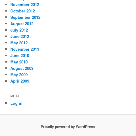
November 2012
October 2012
September 2012
August 2012
July 2012
June 2012
May 2012
November 2011
June 2010
May 2010
August 2009
May 2009
April 2009
META
Log in
Proudly powered by WordPress